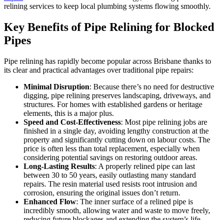
relining services to keep local plumbing systems flowing smoothly.
Key Benefits of Pipe Relining for Blocked
Pipes
Pipe relining has rapidly become popular across Brisbane thanks to
its clear and practical advantages over traditional pipe repairs:
Minimal Disruption
: Because there’s no need for destructive
digging, pipe relining preserves landscaping, driveways, and
structures. For homes with established gardens or heritage
elements, this is a major plus.
Speed and Cost-Effectiveness
: Most pipe relining jobs are
finished in a single day, avoiding lengthy construction at the
property and significantly cutting down on labour costs. The
price is often less than total replacement, especially when
considering potential savings on restoring outdoor areas.
Long-Lasting Results
: A properly relined pipe can last
between 30 to 50
years, easily outlasting many standard
repairs. The resin material used resists root intrusion and
corrosion, ensuring the original issues don’t return.
Enhanced Flow
: The inner surface of a relined pipe is
incredibly smooth, allowing water and waste to move freely,
reducing future blockages and extending the system’s life.