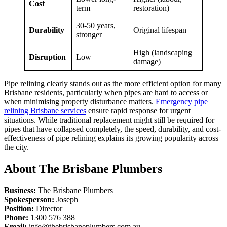
Cost
term
restoration)
30-50
years,
Durability
Original lifespan
stronger
High (landscaping
Disruption
Low
damage)
Pipe relining clearly stands out as the more efficient option for many
Brisbane residents, particularly when pipes are hard to access or
when
minimising
property disturbance matters.
Emergency pipe
relining Brisbane services
ensure rapid response for urgent
situations. While traditional replacement might still be required for
pipes that have collapsed completely, the speed, durability, and cost-
effectiveness of pipe relining explains its growing popularity across
the city.
About The Brisbane Plumbers
Business:
The Brisbane Plumbers
Spokesperson:
Joseph
Position:
Director
Phone:
1300 576 388
Email:
info@thebrisbaneplumbers.com.au