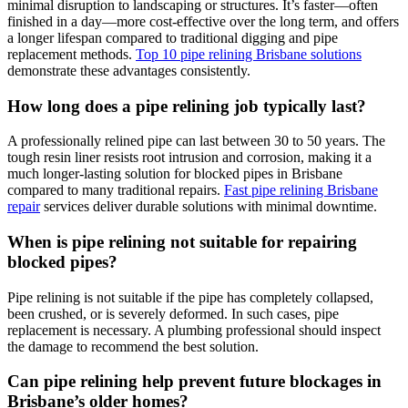
minimal disruption to landscaping or structures. It’s faster—often
finished in a day—more cost-effective over the long term, and offers
a longer lifespan compared to traditional digging and pipe
replacement methods.
Top 10 pipe relining Brisbane solutions
demonstrate these advantages consistently.
How long does a pipe relining job typically last?
A professionally relined pipe can last
between 30 to 50
years. The
tough resin liner resists root intrusion and corrosion, making it a
much longer-lasting solution for blocked pipes in Brisbane
compared to many traditional repairs.
Fast pipe relining Brisbane
repair
services deliver durable solutions with minimal downtime.
When is pipe relining not suitable for repairing
blocked pipes?
Pipe relining is not suitable if the pipe has completely collapsed,
been crushed, or is severely deformed. In such cases, pipe
replacement is necessary. A plumbing professional should inspect
the damage to recommend the best solution.
Can pipe relining help prevent future blockages in
Brisbane’s older homes?