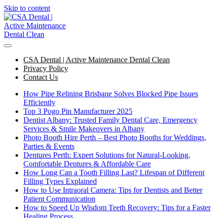
Skip to content
CSA Dental | Active Maintenance Dental Clean
Privacy Policy
Contact Us
How Pipe Relining Brisbane Solves Blocked Pipe Issues
Efficiently
Top 3 Pogo Pin Manufacturer 2025
Dentist Albany: Trusted Family Dental Care, Emergency
Services & Smile Makeovers in Albany
Photo Booth Hire Perth – Best Photo Booths for Weddings,
Parties & Events
Dentures Perth: Expert Solutions for Natural-Looking,
Comfortable Dentures & Affordable Care
How Long Can a Tooth Filling Last? Lifespan of Different
Filling Types Explained
How to Use Intraoral Camera: Tips for Dentists and Better
Patient Communication
How to Speed Up Wisdom Teeth Recovery: Tips for a Faster
Healing Process