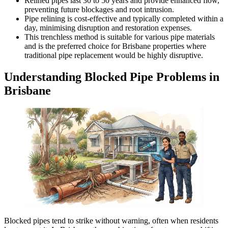
Relined pipes last 30 to 50 years and provide enhanced flow,
preventing future blockages and root intrusion.
Pipe relining is cost-effective and typically completed within a
day,
minimising
disruption and restoration expenses.
This trenchless method is suitable for various pipe materials
and is the preferred choice for Brisbane properties where
traditional pipe replacement would be highly disruptive.
Understanding Blocked Pipe Problems in
Brisbane
Blocked pipes tend to strike without warning, often when residents