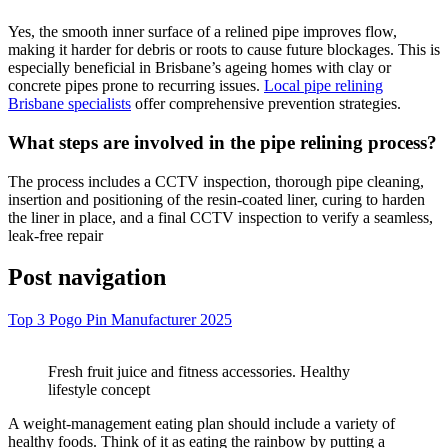
Yes, the smooth inner surface of a relined pipe improves flow,
making it harder for debris or roots to cause future blockages. This is
especially beneficial in Brisbane’s ageing homes with clay or
concrete pipes prone to recurring issues.
Local pipe relining
Brisbane specialists
offer comprehensive prevention strategies.
What steps are involved in the pipe relining process?
The process includes a CCTV inspection, thorough pipe cleaning,
insertion and positioning of the resin-coated liner, curing to harden
the liner in place, and a final CCTV inspection to verify a seamless,
leak-free repair
Post navigation
Top 3 Pogo Pin Manufacturer 2025
Fresh fruit juice and fitness accessories. Healthy
lifestyle concept
A weight-management eating plan should include a variety of
healthy foods. Think of it as eating the rainbow by putting a