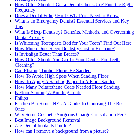
How Often Should I Get a Dental Check-Up? Find the Right
Frequency
Does a Dental Filling Hurt? What You Need to Know
What is an Emergency Dentist? Essential Services and Key
Tips
What Is Sleep Dentistry? Benefits, Methods, and Overcoming
Dental Anxiety
Is Whitening Toothpaste Bad for Your Teeth? Find Out Here
How Much Does Sleep Dentistry Cost in Brisbane?
Is Invisalign Better Than Braces?
How Often Should You Go To Your Dentist For Teeth
Cleaning?
Can Floating Timber Floors Be Sanded
How To Avoid High Spots When Sanding Floor
How To Apply A Sanding Paper To A Floor Sander
How Many Polturethane Coats Needed Floor Sanding
Is Floor Sanding A Building Trade
Philips
Kitchen Bar Stools NZ - A Guide To Choosing The Best
Ones
Why Some Cosmetic Surgeons Charge Consultation Fee?
Best Image Background Removal
Are Dental Implants Painful?
How can I remove a background from a picture?