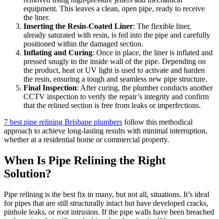
equipment. This leaves a clean, open pipe, ready to receive
the liner.
Inserting the Resin-Coated Liner
: The flexible liner,
already saturated with resin, is fed into the pipe and carefully
positioned within the damaged section.
Inflating and Curing
: Once in place, the liner is inflated and
pressed snugly to the inside wall of the pipe. Depending on
the product, heat or UV light is used to activate and harden
the resin, ensuring a tough and seamless new pipe structure.
Final Inspection
: After curing, the plumber conducts another
CCTV inspection to verify the repair’s integrity and confirm
that the relined section is free from leaks or imperfections.
7 best pipe relining Brisbane plumbers
follow this methodical
approach to achieve long-lasting results with minimal interruption,
whether at a residential home or commercial property.
When Is Pipe Relining the Right
Solution?
Pipe relining is the best fix in many, but not all, situations. It’s ideal
for pipes that are still structurally intact but have developed cracks,
pinhole leaks, or root intrusion. If the pipe walls have been breached