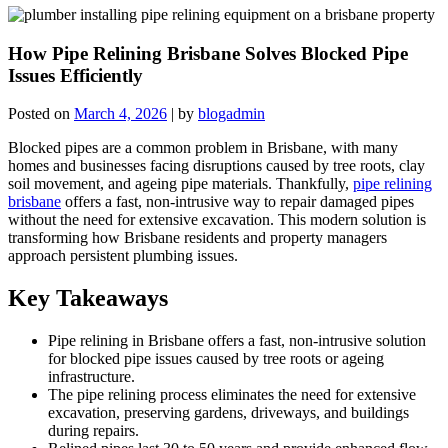
How Pipe Relining Brisbane Solves Blocked Pipe
Issues Efficiently
Posted on
March 4, 2026
|
by
blogadmin
Blocked pipes are a common problem in Brisbane, with many
homes and businesses facing disruptions caused by tree roots, clay
soil movement, and ageing pipe materials. Thankfully,
pipe relining
brisbane
offers a fast, non-intrusive way to repair damaged pipes
without the need for extensive excavation. This modern solution is
transforming how Brisbane residents and property managers
approach persistent plumbing issues.
Key Takeaways
Pipe relining in Brisbane offers a fast, non-intrusive solution
for blocked pipe issues caused by tree roots or ageing
infrastructure.
The pipe relining process eliminates the need for extensive
excavation, preserving gardens, driveways, and buildings
during repairs.