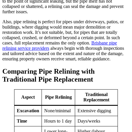
to the point of significant leaking, but the pipe itself has not
collapsed or shattered, a relining can seal the damage and prevent
further issues.
Also, pipe relining is perfect for pipes under driveways, patios, or
buildings, where digging would mean major demolition or
restoration work. It’s not suitable, but, for pipes that are totally
collapsed, crushed, or deformed beyond a certain point. In such
cases, full replacement remains the only option.
Brisbane pipe
relining service providers
always begin with thorough inspections
and tailored advice based on the extent and nature of the damage,
ensuring property owners receive smart, reliable guidance.
Comparing Pipe Relining with
Traditional Pipe Replacement
Traditional
Aspect
Pipe Relining
Replacement
Excavation
None/minimal
Extensive digging
Time
Hours to 1 day
Days/weeks
Lower long-
Higher (labour,