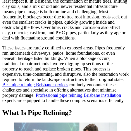
least expect it. In Brisbane, the combination of mature trees, shifting
clay soils, and a mix of old and newer residential infrastructure
means pipe damage is both routine and challenging. Most
frequently, blockages occur due to tree root intrusion, roots seek out
even the smallest cracks in pipes, quickly growing inside and
obstructing the flow. Over time, cracks and corrosion also affect
clay, concrete, cast iron, and PVC pipes, particularly as they age or
deal with fluctuating ground conditions.
These issues are rarely confined to exposed areas. Pipes frequently
run underneath driveways, patios, home foundations, or even
beneath heritage-listed buildings. When a blockage occurs,
traditional repair methods involve digging up sections of the
property to reach and replace broken pipes. This process is
expensive, time-consuming, and disruptive, also the restoration work
required to return the landscape or structures to their original state.
Best pipe relining Brisbane services
routinely encounter these
challenges and
specialise
in offering alternatives that
minimise
property damage.
Professional pipe relining Brisbane installation
experts are equipped to handle these complex scenarios efficiently.
What Is Pipe Relining?