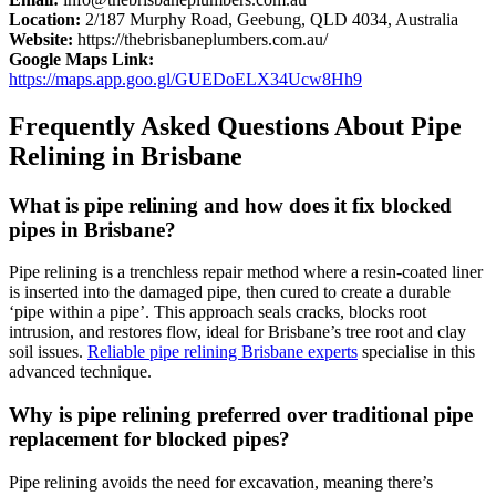
Location:
2/187 Murphy Road,
Geebung
, QLD 4034, Australia
Website:
https://thebrisbaneplumbers.com.au/
Google Maps Link:
https://maps.app.goo.gl/GUEDoELX34Ucw8Hh9
Frequently Asked Questions About Pipe
Relining in Brisbane
What is pipe relining
and
how does it fix blocked
pipes in Brisbane?
Pipe relining is a trenchless repair method where a resin-coated liner
is inserted into the damaged pipe, then cured to create a durable
‘pipe within a pipe’. This approach seals cracks, blocks root
intrusion, and restores flow, ideal for Brisbane’s tree root and clay
soil issues.
Reliable pipe relining Brisbane experts
specialise
in this
advanced technique.
Why is pipe relining preferred over traditional pipe
replacement for blocked pipes?
Pipe relining avoids the need for excavation, meaning there’s