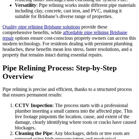
Versatility
: Pipe relining works inside different pipe materials
including clay, concrete, cast iron, and PVC, making it
suitable for Brisbane’s diverse range of properties.
Quality pipe relining Brisbane solutions
provide these
comprehensive benefits, while
affordable pipe relining Brisbane
repair
options ensure cost-conscious property owners can access this
modern technology. For residents dealing with persistent plumbing
headaches, these benefits mean less stress, faster resolutions, and a
property that remains intact during essential repairs.
Pipe Relining Process: Step-by-Step
Overview
Pipe relining is precise and efficient, thanks to a structured process
that ensures permanent results:
CCTV Inspection
: The process starts with a professional
plumber inserting a small camera into the affected pipe. This
live footage pinpoints the location, cause, and extent of the
damage, clearly identifying where roots or cracks have caused
blockages.
Cleaning the Pipe
: Any blockages, debris or tree roots are
removed using high-pressure
jetters
and mechanical