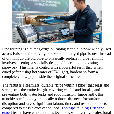
Pipe relining is a cutting-edge plumbing technique now widely used
across Brisbane for solving blocked or damaged pipe issues. Instead
of digging up the old pipe to physically replace it, pipe relining
involves inserting a specially designed liner into the existing
pipework. This liner is coated with a powerful resin that, when
cured (often using hot water or UV light), hardens to form a
completely new pipe inside the original structure.
The result is a seamless, durable “pipe within a pipe” that seals and
strengthens the entire length, covering cracks and breaks, and
preventing both water leaks and root intrusion. Importantly, this
trenchless technology drastically reduces the need for surface
disruption and saves significant labour, time, and restoration costs
compared to classic excavation jobs.
Top pipe relining Brisbane
expert
teams have embraced this technology, delivering professional