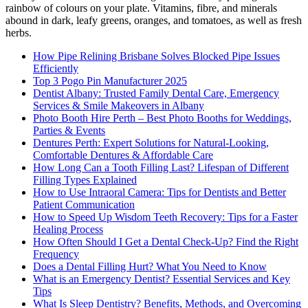
rainbow of colours on your plate. Vitamins, fibre, and minerals
abound in dark, leafy greens, oranges, and tomatoes, as well as fresh
herbs.
How Pipe Relining Brisbane Solves Blocked Pipe Issues
Efficiently
Top 3 Pogo Pin Manufacturer 2025
Dentist Albany: Trusted Family Dental Care, Emergency
Services & Smile Makeovers in Albany
Photo Booth Hire Perth – Best Photo Booths for Weddings,
Parties & Events
Dentures Perth: Expert Solutions for Natural-Looking,
Comfortable Dentures & Affordable Care
How Long Can a Tooth Filling Last? Lifespan of Different
Filling Types Explained
How to Use Intraoral Camera: Tips for Dentists and Better
Patient Communication
How to Speed Up Wisdom Teeth Recovery: Tips for a Faster
Healing Process
How Often Should I Get a Dental Check-Up? Find the Right
Frequency
Does a Dental Filling Hurt? What You Need to Know
What is an Emergency Dentist? Essential Services and Key
Tips
What Is Sleep Dentistry? Benefits, Methods, and Overcoming