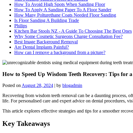
How To Avoid High Spots When Sanding Floor
How To Apply A Sanding Paper To A Floor Sander
How Many Polturethane Coats Needed Floor Sanding
Is Floor Sanding A Building Trade
Philips
Kitchen Bar Stools NZ - A Guide To Choosing The Best Ones
Why Some Cosmetic Surgeons Charge Consultation Fee?
Best Image Background Removal
Are Dental Implants Painful?
How can I remove a background from a picture?
How to Speed Up Wisdom Teeth Recovery: Tips for a 
Posted on
August 28, 2024
|
by
blogadmin
Recovering from wisdom teeth removal can be a daunting process, oft
life. For personalised care and expert advice on dental procedures, vi
This article explores effective strategies and tips for a smoother reco
Key Takeaways