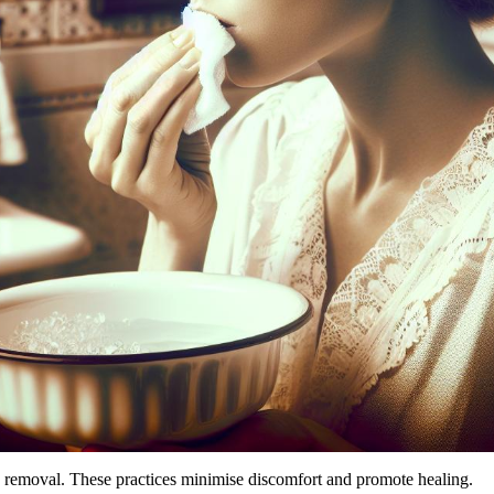
h removal. These practices minimise discomfort and promote healing.