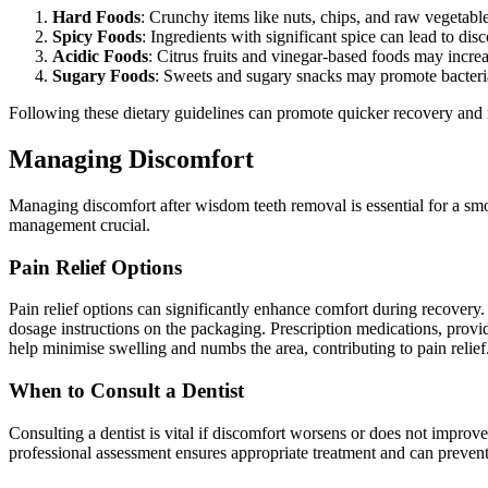
Hard Foods
: Crunchy items like nuts, chips, and raw vegetable
Spicy Foods
: Ingredients with significant spice can lead to di
Acidic Foods
: Citrus fruits and vinegar-based foods may incre
Sugary Foods
: Sweets and sugary snacks may promote bacterial
Following these dietary guidelines can promote quicker recovery and 
Managing Discomfort
Managing discomfort after wisdom teeth removal is essential for a smoo
management crucial.
Pain Relief Options
Pain relief options can significantly enhance comfort during recovery.
dosage instructions on the packaging. Prescription medications, provid
help minimise swelling and numbs the area, contributing to pain relief
When to Consult a Dentist
Consulting a dentist is vital if discomfort worsens or does not improve
professional assessment ensures appropriate treatment and can prevent