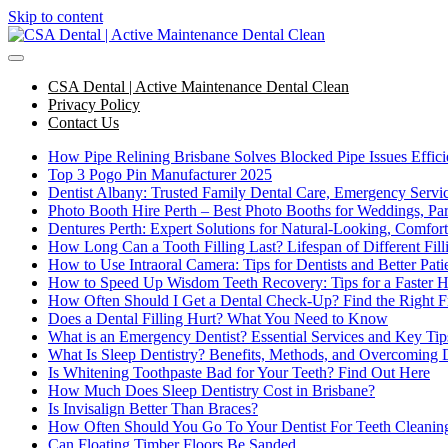
Skip to content
CSA Dental | Active Maintenance Dental Clean
Privacy Policy
Contact Us
How Pipe Relining Brisbane Solves Blocked Pipe Issues Effici
Top 3 Pogo Pin Manufacturer 2025
Dentist Albany: Trusted Family Dental Care, Emergency Serv
Photo Booth Hire Perth – Best Photo Booths for Weddings, Par
Dentures Perth: Expert Solutions for Natural-Looking, Comfor
How Long Can a Tooth Filling Last? Lifespan of Different Fil
How to Use Intraoral Camera: Tips for Dentists and Better Pa
How to Speed Up Wisdom Teeth Recovery: Tips for a Faster H
How Often Should I Get a Dental Check-Up? Find the Right 
Does a Dental Filling Hurt? What You Need to Know
What is an Emergency Dentist? Essential Services and Key Tip
What Is Sleep Dentistry? Benefits, Methods, and Overcoming 
Is Whitening Toothpaste Bad for Your Teeth? Find Out Here
How Much Does Sleep Dentistry Cost in Brisbane?
Is Invisalign Better Than Braces?
How Often Should You Go To Your Dentist For Teeth Cleanin
Can Floating Timber Floors Be Sanded