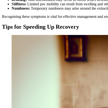
Stiffness:
Limited jaw mobility can result from swelling and sti
Numbness:
Temporary numbness may arise around the extraction
Recognising these symptoms is vital for effective management and en
Tips for Speeding Up Recovery