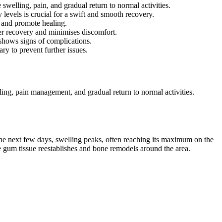
welling, pain, and gradual return to normal activities.
y levels is crucial for a swift and smooth recovery.
k and promote healing.
ter recovery and minimises discomfort.
 shows signs of complications.
ry to prevent further issues.
lling, pain management, and gradual return to normal activities.
r the next few days, swelling peaks, often reaching its maximum on the
e gum tissue reestablishes and bone remodels around the area.