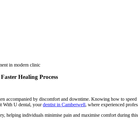
Faster Healing Process
en accompanied by discomfort and downtime. Knowing how to speed up h
sit With U dental, your
dentist in Camberwell
, where experienced profes
very, helping individuals minimise pain and maximise comfort during this