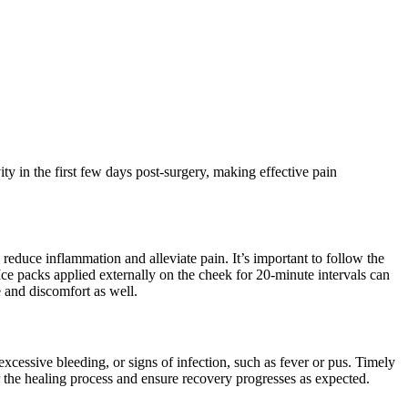
ty in the first few days post-surgery, making effective pain
reduce inflammation and alleviate pain. It’s important to follow the
Ice packs applied externally on the cheek for 20-minute intervals can
e and discomfort as well.
excessive bleeding, or signs of infection, such as fever or pus. Timely
r the healing process and ensure recovery progresses as expected.