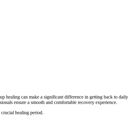
ealing can make a significant difference in getting back to daily
sionals ensure a smooth and comfortable recovery experience.
 crucial healing period.