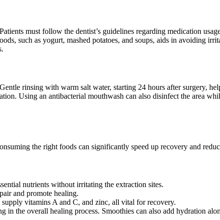
. Patients must follow the dentist’s guidelines regarding medication usage
oods, such as yogurt, mashed potatoes, and soups, aids in avoiding irritati
s.
 Gentle rinsing with warm salt water, starting 24 hours after surgery, he
irritation. Using an antibacterial mouthwash can also disinfect the area w
 Consuming the right foods can significantly speed up recovery and redu
tial nutrients without irritating the extraction sites.
repair and promote healing.
 supply vitamins A and C, and zinc, all vital for recovery.
ng in the overall healing process. Smoothies can also add hydration alon