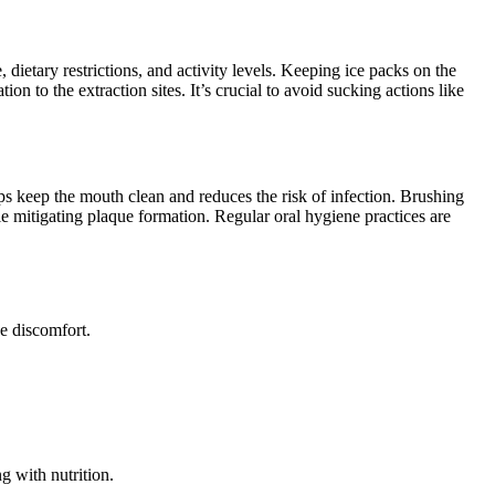
, dietary restrictions, and activity levels. Keeping ice packs on the
on to the extraction sites. It’s crucial to avoid sucking actions like
lps keep the mouth clean and reduces the risk of infection. Brushing
hile mitigating plaque formation. Regular oral hygiene practices are
ce discomfort.
g with nutrition.