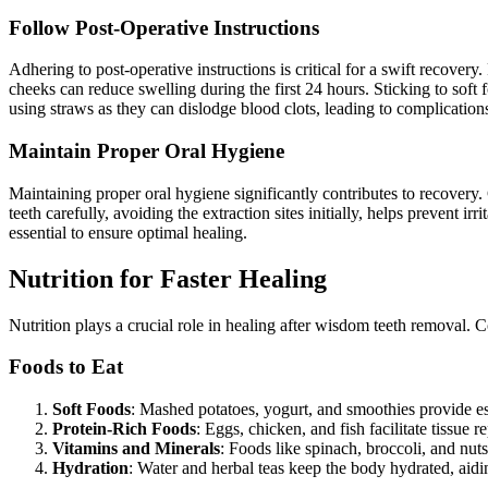
Follow Post-Operative Instructions
Adhering to post-operative instructions is critical for a swift recovery
cheeks can reduce swelling during the first 24 hours. Sticking to soft f
using straws as they can dislodge blood clots, leading to complication
Maintain Proper Oral Hygiene
Maintaining proper oral hygiene significantly contributes to recovery.
teeth carefully, avoiding the extraction sites initially, helps prevent 
essential to ensure optimal healing.
Nutrition for Faster Healing
Nutrition plays a crucial role in healing after wisdom teeth removal.
Foods to Eat
Soft Foods
: Mashed potatoes, yogurt, and smoothies provide essen
Protein-Rich Foods
: Eggs, chicken, and fish facilitate tissue 
Vitamins and Minerals
: Foods like spinach, broccoli, and nuts
Hydration
: Water and herbal teas keep the body hydrated, aidi