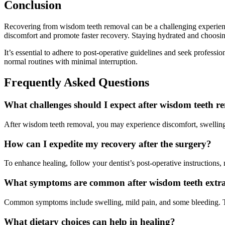
Conclusion
Recovering from wisdom teeth removal can be a challenging experience 
discomfort and promote faster recovery. Staying hydrated and choosing
It’s essential to adhere to post-operative guidelines and seek professi
normal routines with minimal interruption.
Frequently Asked Questions
What challenges should I expect after wisdom teeth r
After wisdom teeth removal, you may experience discomfort, swelling,
How can I expedite my recovery after the surgery?
To enhance healing, follow your dentist’s post-operative instructions,
What symptoms are common after wisdom teeth extra
Common symptoms include swelling, mild pain, and some bleeding. The
What dietary choices can help in healing?