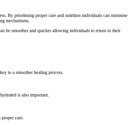
s. By prioritising proper care and nutrition individuals can minimise
aling mechanisms.
can be smoother and quicker allowing individuals to return to their
key to a smoother healing process.
hydrated is also important.
 proper care.