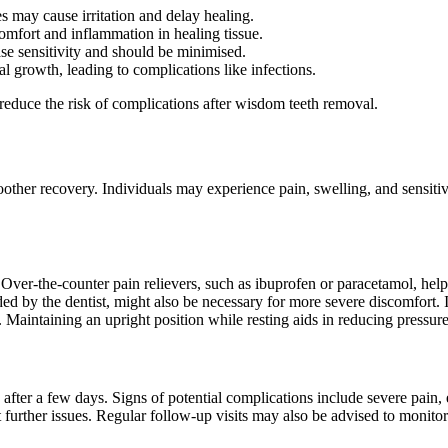
s may cause irritation and delay healing.
scomfort and inflammation in healing tissue.
ase sensitivity and should be minimised.
 growth, leading to complications like infections.
reduce the risk of complications after wisdom teeth removal.
ther recovery. Individuals may experience pain, swelling, and sensitivi
 Over-the-counter pain relievers, such as ibuprofen or paracetamol, help 
ed by the dentist, might also be necessary for more severe discomfort. 
. Maintaining an upright position while resting aids in reducing pressur
 after a few days. Signs of potential complications include severe pain, 
 further issues. Regular follow-up visits may also be advised to monito