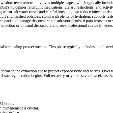
sdom teeth removal involves multiple stages, which typically include s
tist’s guidelines regarding medications, dietary restrictions, and activit
g warm salt water rinses and careful brushing, can reduce infection ris
gurt and mashed potatoes, along with plenty of hydration, supports fas
ce packs to manage discomfort; consult your dentist if pain worsens or
nfection or unusual discomfort, and seek professional advice if necessa
al for healing post-extraction. This phase typically includes initial swe
lot forms in the extraction site to protect exposed bone and nerves. Ove
 tissue regeneration begins. Full recovery may take several weeks as th
 24 hours.
in management is crucial.
 the surface.