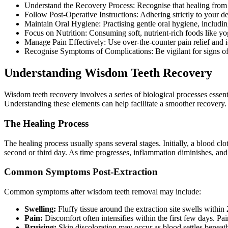
Understand the Recovery Process: Recognise that healing from wi
Follow Post-Operative Instructions: Adhering strictly to your den
Maintain Oral Hygiene: Practising gentle oral hygiene, includin
Focus on Nutrition: Consuming soft, nutrient-rich foods like yo
Manage Pain Effectively: Use over-the-counter pain relief and i
Recognise Symptoms of Complications: Be vigilant for signs of i
Understanding Wisdom Teeth Recovery
Wisdom teeth recovery involves a series of biological processes essenti
Understanding these elements can help facilitate a smoother recovery.
The Healing Process
The healing process usually spans several stages. Initially, a blood c
second or third day. As time progresses, inflammation diminishes, and
Common Symptoms Post-Extraction
Common symptoms after wisdom teeth removal may include:
Swelling:
Fluffy tissue around the extraction site swells within
Pain:
Discomfort often intensifies within the first few days. Pa
Bruising:
Skin discoloration may occur as blood settles beneath