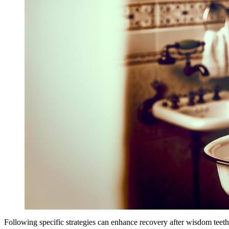
Following specific strategies can enhance recovery after wisdom teet