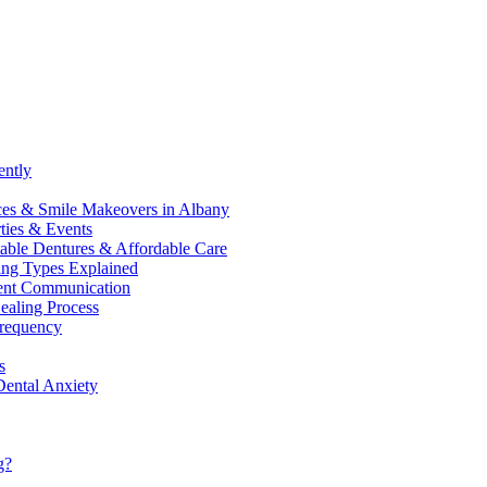
ently
ices & Smile Makeovers in Albany
ties & Events
table Dentures & Affordable Care
ling Types Explained
tient Communication
ealing Process
Frequency
s
Dental Anxiety
g?