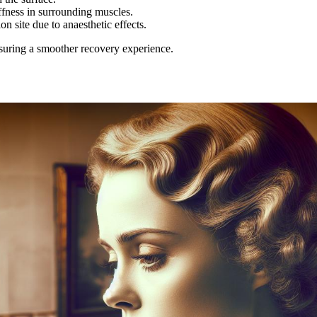
ffness in surrounding muscles.
 site due to anaesthetic effects.
suring a smoother recovery experience.