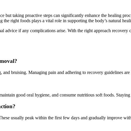
but taking proactive steps can significantly enhance the healing proces
 the right foods plays a vital role in supporting the body’s natural he
onal advice if any complications arise. With the right approach recovery 
emoval?
 and bruising. Managing pain and adhering to recovery guidelines are 
 maintain good oral hygiene, and consume nutritious soft foods. Staying 
ction?
se usually peak within the first few days and gradually improve with